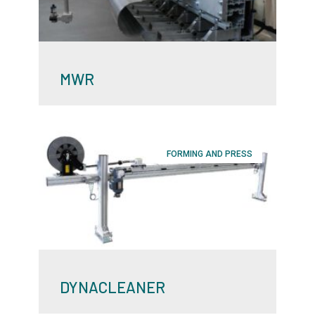
MWR
FORMING AND PRESS
DYNACLEANER