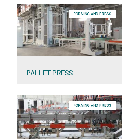
FORMING AND PRESS
PALLET PRESS
FORMING AND PRESS