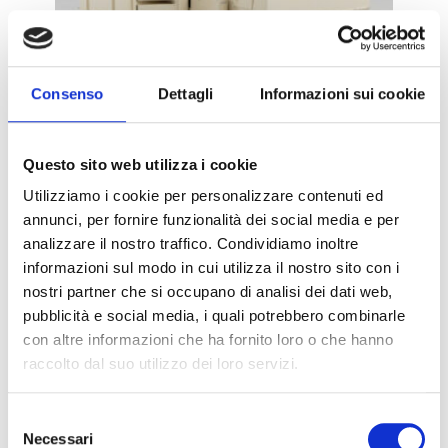
Consenso
Dettagli
Informazioni sui cookie
DEFERRIZING GROUPS – DEF
Questo sito web utilizza i cookie
Utilizziamo i cookie per personalizzare contenuti ed
annunci, per fornire funzionalità dei social media e per
METAL REMOVERS
analizzare il nostro traffico. Condividiamo inoltre
informazioni sul modo in cui utilizza il nostro sito con i
nostri partner che si occupano di analisi dei dati web,
pubblicità e social media, i quali potrebbero combinarle
con altre informazioni che ha fornito loro o che hanno
raccolto dal suo utilizzo dei loro servizi.
Selezione
NEODYMIUM CAGES – NEODY
Necessari
del