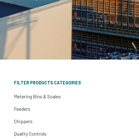
FILTER PRODUCTS CATEGORIES
Metering Bins & Scales
Feeders
Chippers
Quality Controls