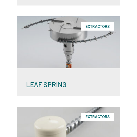
EXTRACTORS
LEAF SPRING
EXTRACTORS