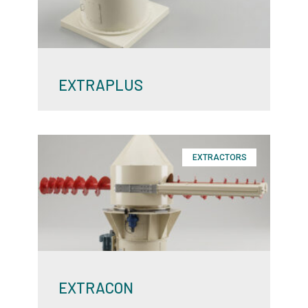
EXTRAPLUS
EXTRACTORS
EXTRACON