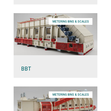
METERING BINS & SCALES
BBT
METERING BINS & SCALES