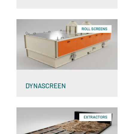
ROLL SCREENS
DYNASCREEN
EXTRACTORS