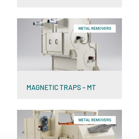
METAL REMOVERS
MAGNETIC TRAPS – MT
METAL REMOVERS