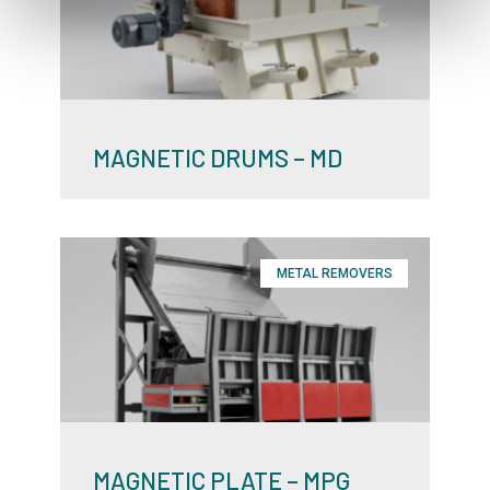
MAGNETIC DRUMS – MD
METAL REMOVERS
MAGNETIC PLATE – MPG