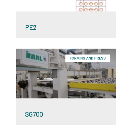
PE2
FORMING AND PRESS
SG700