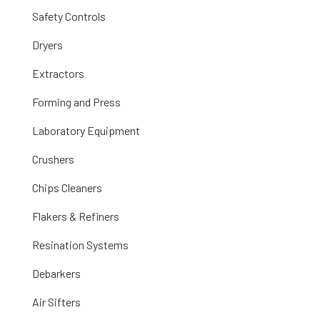
Safety Controls
Dryers
Extractors
Forming and Press
Laboratory Equipment
Crushers
Chips Cleaners
Flakers & Refiners
Resination Systems
Debarkers
Air Sifters