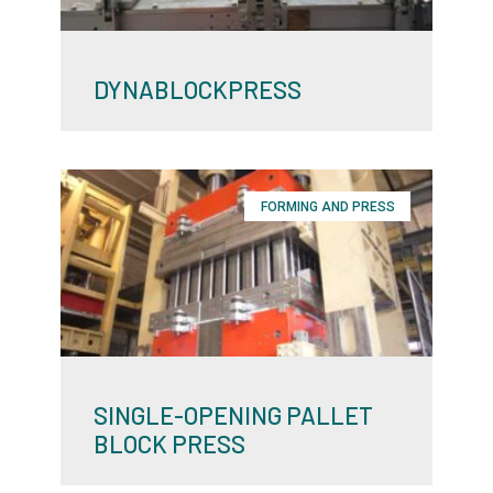
DYNABLOCKPRESS
FORMING AND PRESS
SINGLE-OPENING PALLET
BLOCK PRESS