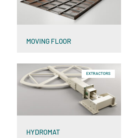
MOVING FLOOR
EXTRACTORS
HYDROMAT