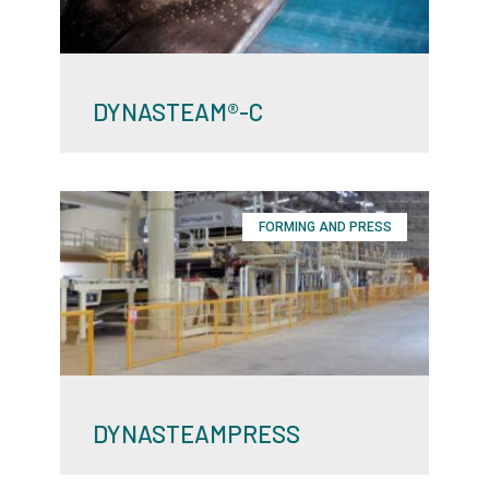
DYNASTEAM®-C
FORMING AND PRESS
DYNASTEAMPRESS