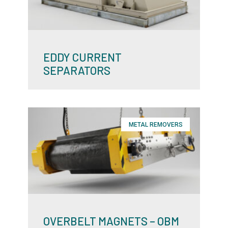
EDDY CURRENT
SEPARATORS
METAL REMOVERS
OVERBELT MAGNETS – OBM