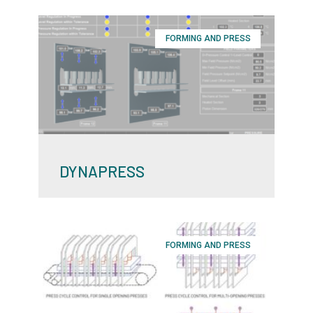
FORMING AND PRESS
DYNAPRESS
FORMING AND PRESS