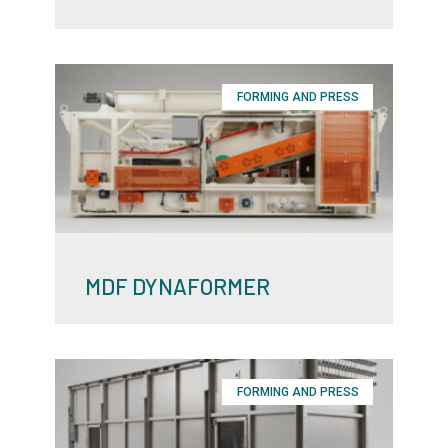
FORMING AND PRESS
MDF DYNAFORMER
FORMING AND PRESS