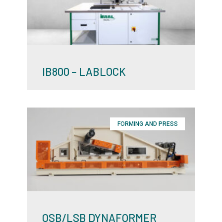
IB800 – LABLOCK
FORMING AND PRESS
OSB/LSB DYNAFORMER