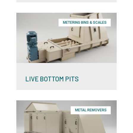
METERING BINS & SCALES
LIVE BOTTOM PITS
METAL REMOVERS