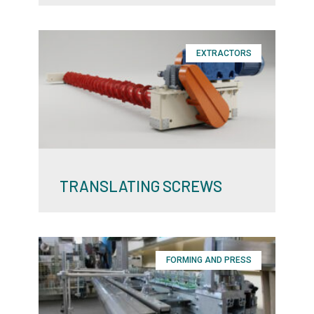
EXTRACTORS
TRANSLATING SCREWS
FORMING AND PRESS