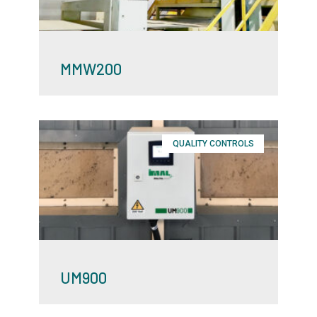
MMW200
QUALITY CONTROLS
UM900