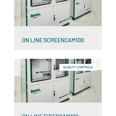
ON LINE SCREENCAM100
QUALITY CONTROLS