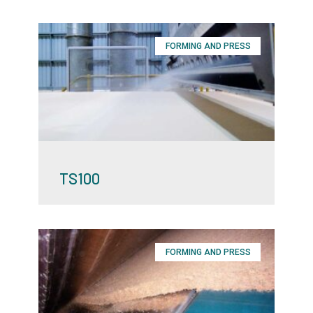
FORMING AND PRESS
TS100
FORMING AND PRESS