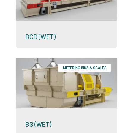
BCD (WET)
METERING BINS & SCALES
BS (WET)