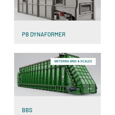
PB DYNAFORMER
METERING BINS & SCALES
BBS