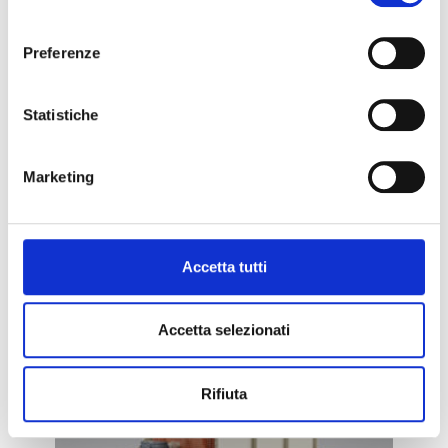
consenso
Preferenze
METAL REMOVERS
Statistiche
Marketing
ELECTROMAGNETIC DRUMS
Accetta tutti
– MD.EL
Accetta selezionati
Rifiuta
METAL REMOVERS