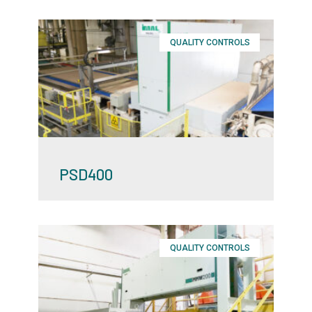
QUALITY CONTROLS
PSD400
QUALITY CONTROLS