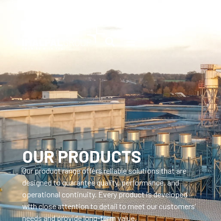
OUR PRODUCTS
Our product range offers reliable solutions that are
designed to guarantee quality, performance, and
operational continuity. Every product is developed
with close attention to detail to meet our customers’
needs and provide long-term value.