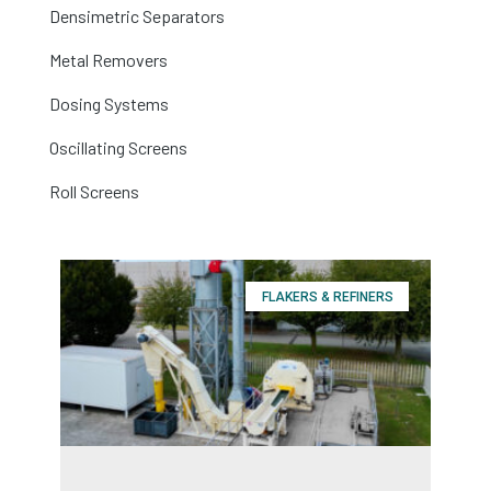
Densimetric Separators
Metal Removers
Dosing Systems
Oscillating Screens
Roll Screens
FLAKERS & REFINERS