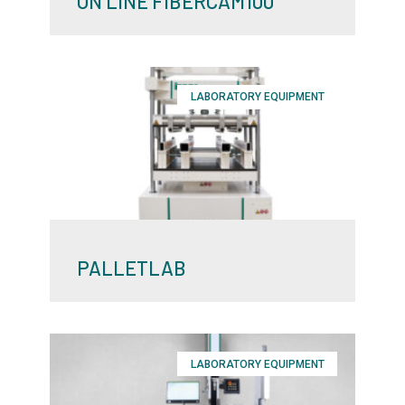
ON LINE FIBERCAM100
LABORATORY EQUIPMENT
PALLETLAB
LABORATORY EQUIPMENT