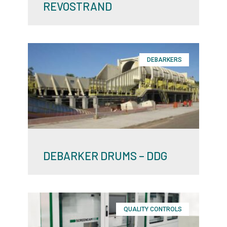
REVOSTRAND
DEBARKERS
DEBARKER DRUMS – DDG
QUALITY CONTROLS